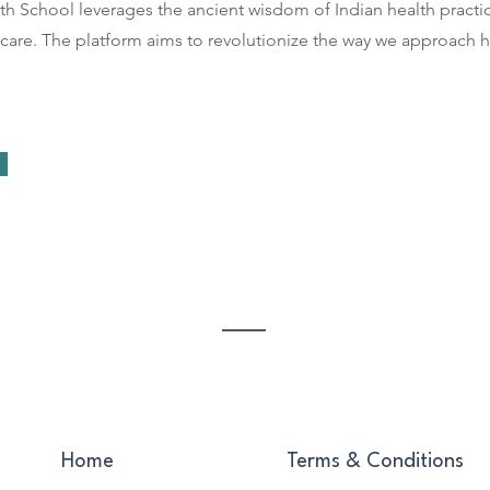
th School leverages the ancient wisdom of Indian health practi
 care. The platform aims to revolutionize the way we approach h
Home
Terms & Conditions