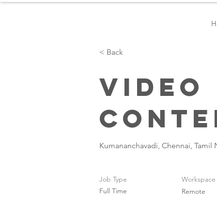
H
< Back
Video
Conte
Kumananchavadi, Chennai, Tamil 
Job Type
Workspace
Full Time
Remote