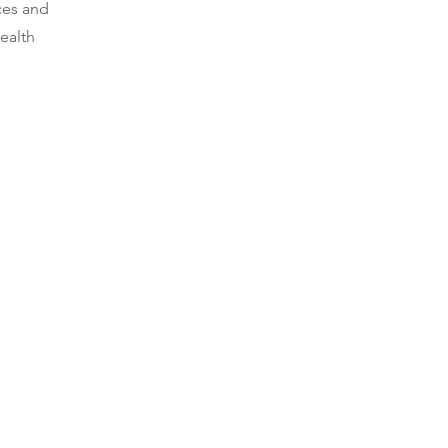
ces and
ealth