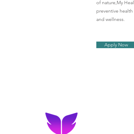
of nature,My Heal
preventive health
and wellness.
Apply Now