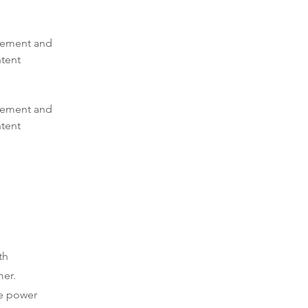
element and 
tent 
element and 
tent 
th
mer.
he power