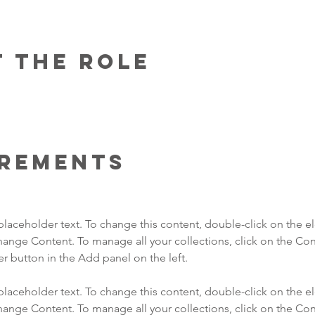
 the Role
irements
 placeholder text. To change this content, double-click on the 
hange Content. To manage all your collections, click on the Con
 placeholder text. To change this content, double-click on the 
hange Content. To manage all your collections, click on the Con