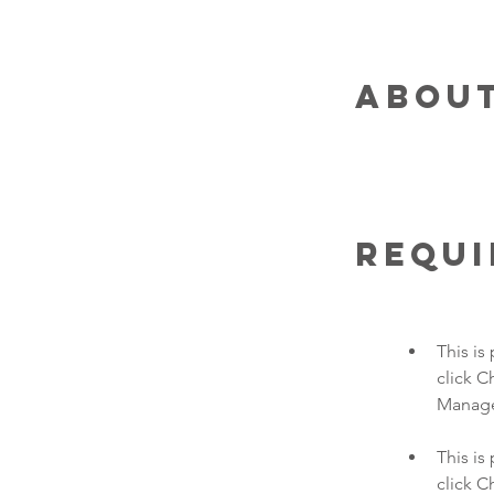
About
Requ
This is
click C
This is
click C