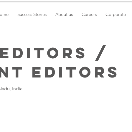
ome
Success Stories
About us
Careers
Corporate
 Editors /
nt Editors
Nadu, India