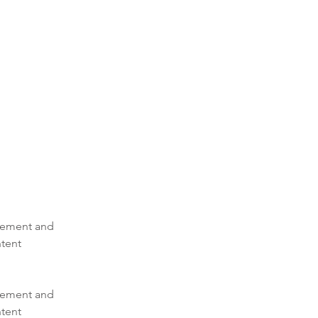
element and 
tent 
element and 
tent 