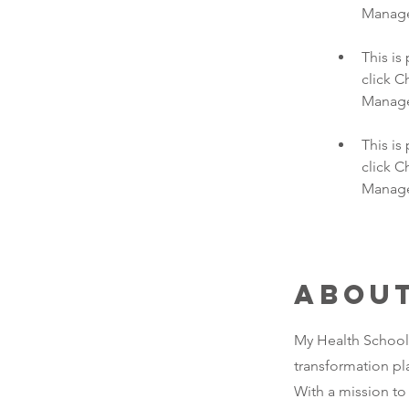
This is
click C
This is
click C
Manager
Abou
My Health School, 
transformation pl
With a mission to 