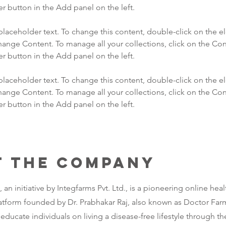
 placeholder text. To change this content, double-click on the 
hange Content. To manage all your collections, click on the Con
 placeholder text. To change this content, double-click on the 
hange Content. To manage all your collections, click on the Con
 button in the Add panel on the left.
t the Company
an initiative by Integfarms Pvt. Ltd., is a pioneering online heal
atform founded by Dr. Prabhakar Raj, also known as Doctor Far
educate individuals on living a disease-free lifestyle through t